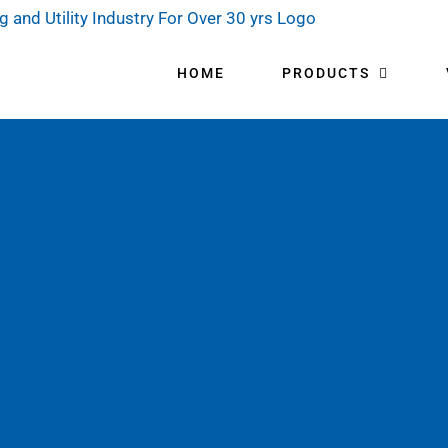
HOME
PRODUCTS