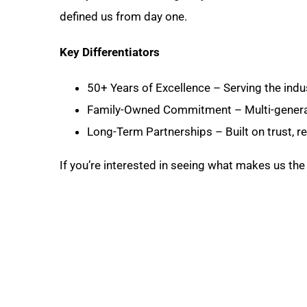
defined us from day one.
Key Differentiators
50+ Years of Excellence – Serving the indu
Family-Owned Commitment – Multi-generat
Long-Term Partnerships – Built on trust, rel
If you’re interested in seeing what makes us the 