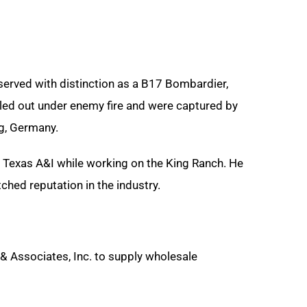
served with distinction as a B17 Bombardier,
iled out under enemy fire and were captured by
rg, Germany
.
 Texas A&I while working on the King Ranch. He
hed reputation in the industry.
 & Associates, Inc. to supply wholesale