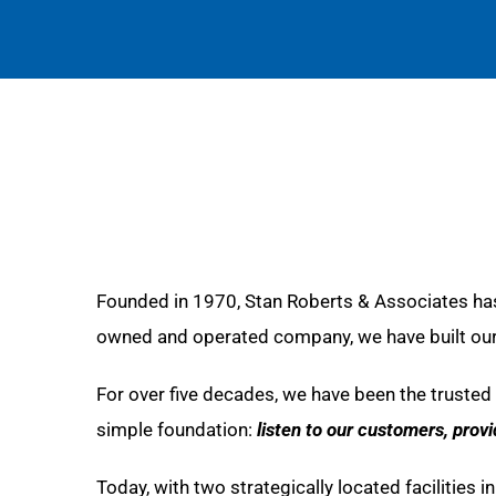
Founded in 1970, Stan Roberts & Associates has
owned and operated company, we have built our r
For over five decades, we have been the trusted 
simple foundation:
listen to our customers, prov
Today, with two strategically located facilities