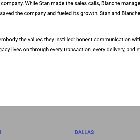
 company. While Stan made the sales calls, Blanche manage
aved the company and fueled its growth. Stan and Blanche t
embody the values they instilled: honest communication wit
cy lives on through every transaction, every delivery, and ev
N
DALLAS