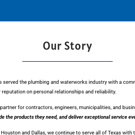
Our Story
 served the plumbing and waterworks industry with a commit
eputation on personal relationships and reliability.
partner for contractors, engineers, municipalities, and busi
ide the products they need, and deliver exceptional service eve
 in Houston and Dallas, we continue to serve all of Texas wit