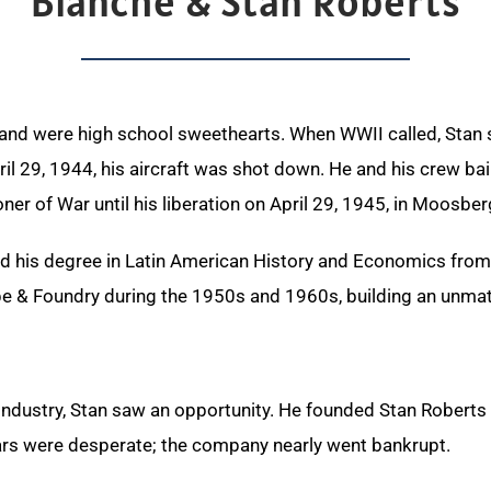
Blanche & Stan Roberts
 and were high school sweethearts. When WWII called, Stan 
l 29, 1944, his aircraft was shot down. He and his crew ba
ner of War until his liberation on
April 29, 1945, in Moosbe
ed his degree in Latin American History and Economics from
e & Foundry during the 1950s and 1960s, building an unmatc
e industry, Stan saw an opportunity. He founded Stan Roberts
years were desperate; the company nearly went bankrupt.