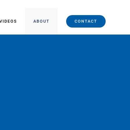
CONTACT
VIDEOS
ABOUT