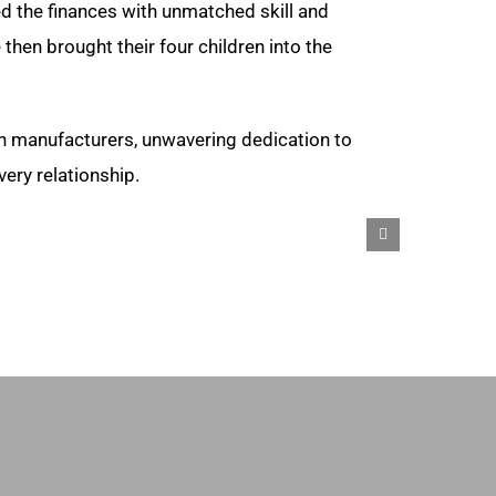
d the finances with unmatched skill and
hen brought their four children into the
h manufacturers, unwavering dedication to
ery relationship.