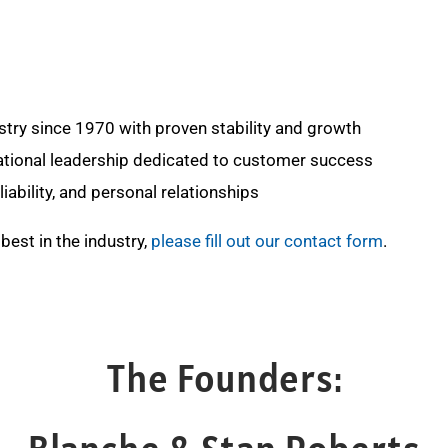
stry since 1970 with proven stability and growth
ional leadership dedicated to customer success
iability, and personal relationships
best in the industry,
please fill out our contact form
.
The Founders: