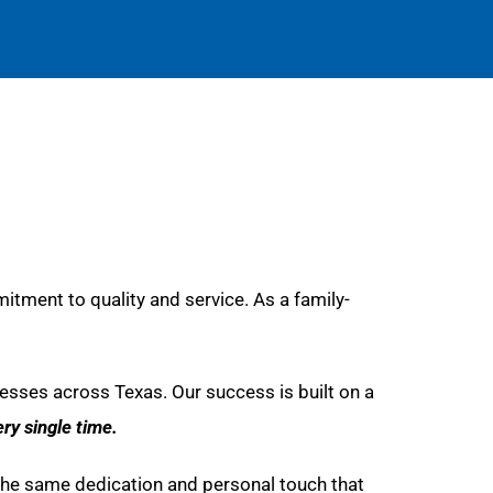
ment to quality and service. As a family-
nesses across Texas. Our success is built on a
ry single time.
h the same dedication and personal touch that