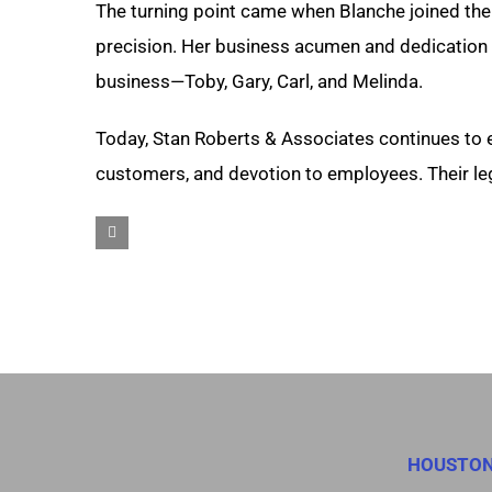
The turning point came when Blanche joined the
precision. Her business acumen and dedication s
business—Toby, Gary, Carl, and Melinda.
Today, Stan Roberts & Associates continues to 
customers, and devotion to employees. Their lega
HOUSTO