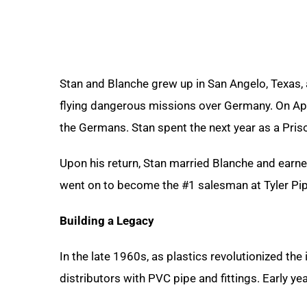
Stan and Blanche grew up in San Angelo, Texas,
flying dangerous missions over Germany. On Apri
the Germans. Stan spent the next year as a Priso
Upon his return, Stan married Blanche and earn
went on to become the #1 salesman at Tyler Pip
Building a Legacy
In the late 1960s, as plastics revolutionized th
distributors with PVC pipe and fittings. Early 